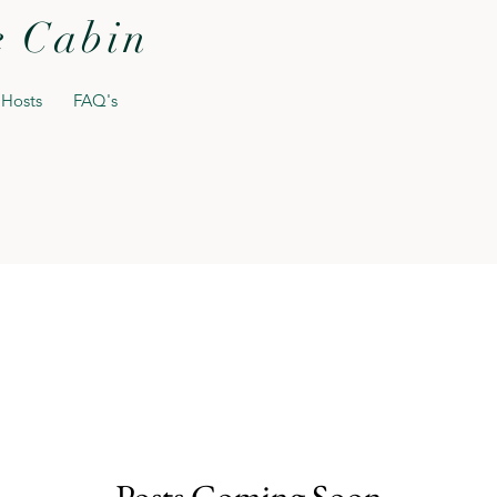
e Cabin
 Hosts
FAQ's
Posts Coming Soon