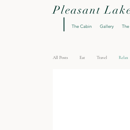
Pleasant Lak
The Cabin
Gallery
The
All Posts
Eat
Travel
Relax