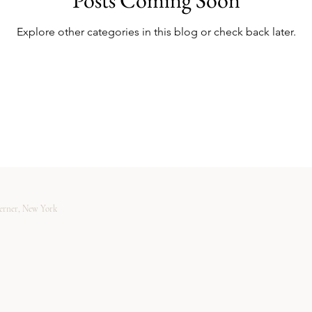
Explore other categories in this blog or check back later.
verner, New York