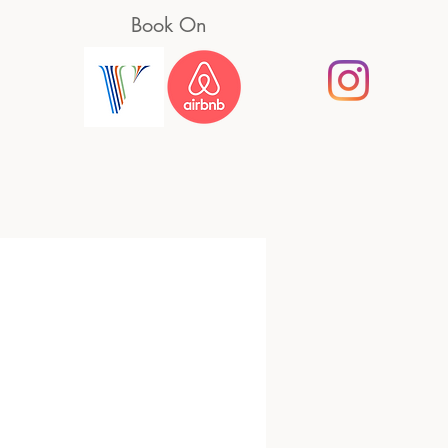
Book On